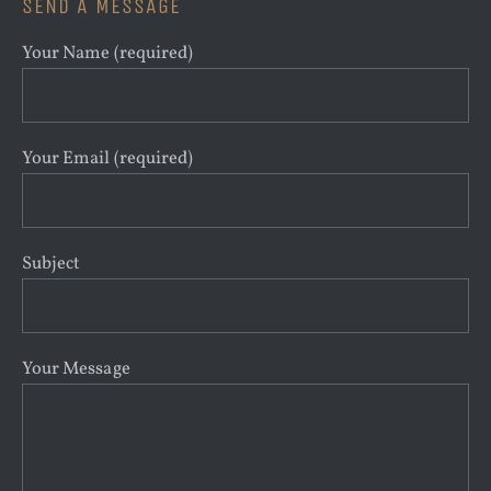
SEND A MESSAGE
Your Name (required)
Your Email (required)
Subject
Your Message