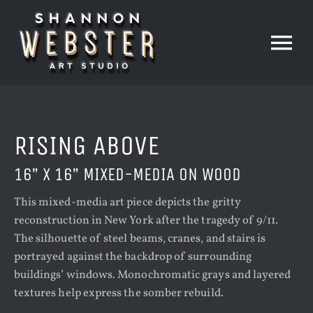
Skip
to
content
Tog
Nav
HOME
RISING ABOVE
PAINTINGS
16” X 16” MIXED-MEDIA ON WOOD
This mixed-media art piece depicts the gritty
PRINTS
reconstruction in New York after the tragedy of 9/11.
The silhouette of steel beams, cranes, and stairs is
portrayed against the backdrop of surrounding
THE STUDIO
buildings’ windows. Monochromatic grays and layered
textures help express the somber rebuild.