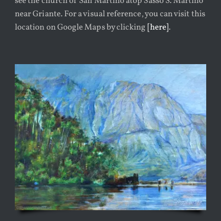
see the church of San Martino atop Sasso S. Martino
ABOUT
near Griante. For a visual reference, you can visit this
location on Google Maps by clicking
[here]
.
CONTACT
DESIGN