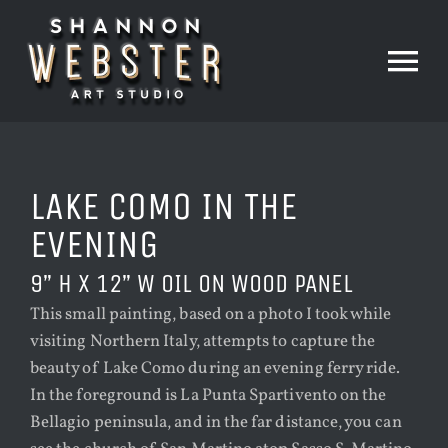
Skip
to
content
Tog
Nav
HOME
LAKE COMO IN THE
PAINTINGS
EVENING
9” H X 12” W OIL ON WOOD PANEL
PRINTS
This small painting, based on a photo I took while
visiting Northern Italy, attempts to capture the
beauty of Lake Como during an evening ferry ride.
THE STUDIO
In the foreground is La Punta Spartivento on the
Bellagio peninsula, and in the far distance, you can