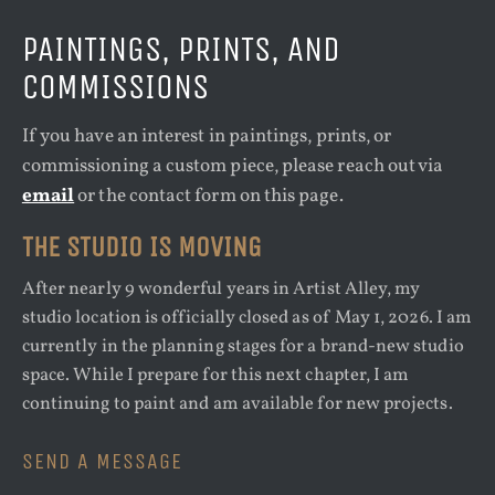
PAINTINGS, PRINTS, AND
COMMISSIONS
If you have an interest in paintings, prints, or
commissioning a custom piece, please reach out via
email
or the contact form on this page.
THE STUDIO IS MOVING
After nearly 9 wonderful years in Artist Alley, my
studio location is officially closed as of May 1, 2026. I am
currently in the planning stages for a brand-new studio
space. While I prepare for this next chapter, I am
continuing to paint and am available for new projects.
SEND A MESSAGE