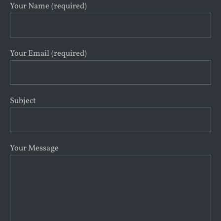
Your Name (required)
Your Email (required)
Subject
Your Message