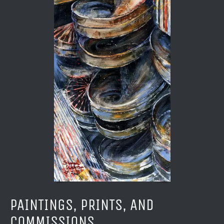
PAINTINGS, PRINTS, AND
COMMISSIONS