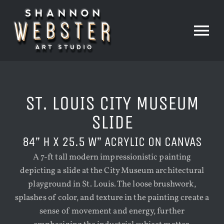
Skip
to
content
Tog
Nav
HOME
ST. LOUIS CITY MUSEUM
PAINTINGS
SLIDE
84” H X 25.5 W” ACRYLIC ON CANVAS
PRINTS
A 7-ft tall modern impressionistic painting
depicting a slide at the City Museum architectural
playground in St. Louis. The loose brushwork,
THE STUDIO
splashes of color, and texture in the painting create a
sense of movement and energy, further