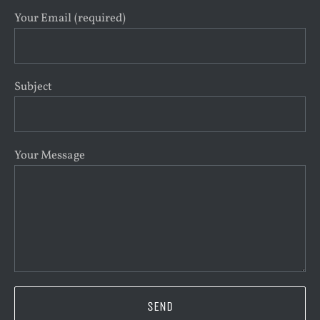
Your Email (required)
Subject
Your Message