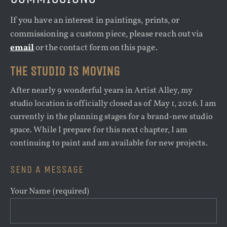
If you have an interest in paintings, prints, or
commissioning a custom piece, please reach out via
email
or the contact form on this page.
THE STUDIO IS MOVING
After nearly 9 wonderful years in Artist Alley, my
studio location is officially closed as of May 1, 2026. I am
currently in the planning stages for a brand-new studio
space. While I prepare for this next chapter, I am
continuing to paint and am available for new projects.
SEND A MESSAGE
Your Name (required)